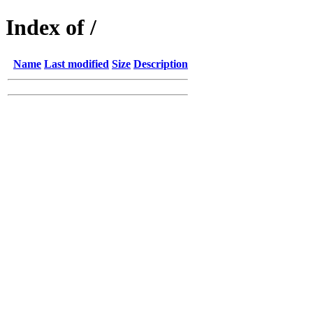
Index of /
Name
Last modified
Size
Description